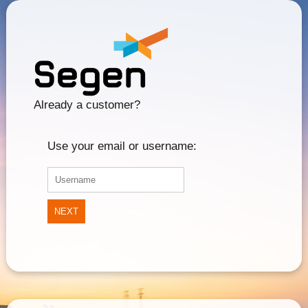
Already a customer?
Use your email or username:
NEXT