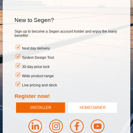
New to Segen?
Sign up to become a Segen account holder and enjoy the many
benefits!
Next day delivery
System Design Tool
30-day price lock
Wide product range
Live pricing and stock
Register now!
INSTALLER
HOMEOWNER