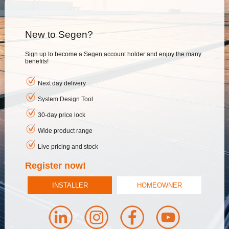
New to Segen?
Sign up to become a Segen account holder and enjoy the many
benefits!
Next day delivery
System Design Tool
30-day price lock
Wide product range
Live pricing and stock
Register now!
INSTALLER
HOMEOWNER