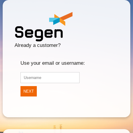
Already a customer?
Use your email or username:
NEXT