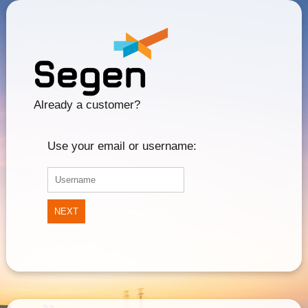
Already a customer?
Use your email or username:
NEXT