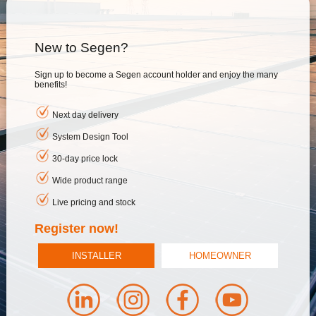
New to Segen?
Sign up to become a Segen account holder and enjoy the many
benefits!
Next day delivery
System Design Tool
30-day price lock
Wide product range
Live pricing and stock
Register now!
INSTALLER
HOMEOWNER