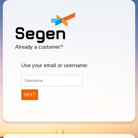
Already a customer?
Use your email or username:
NEXT