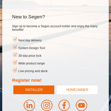
New to Segen?
Sign up to become a Segen account holder and enjoy the many
benefits!
Next day delivery
System Design Tool
30-day price lock
Wide product range
Live pricing and stock
Register now!
INSTALLER
HOMEOWNER