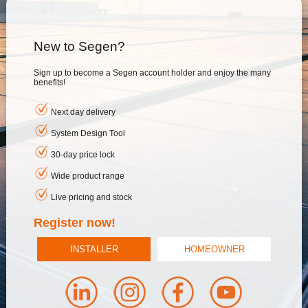
New to Segen?
Sign up to become a Segen account holder and enjoy the many
benefits!
Next day delivery
System Design Tool
30-day price lock
Wide product range
Live pricing and stock
Register now!
INSTALLER
HOMEOWNER