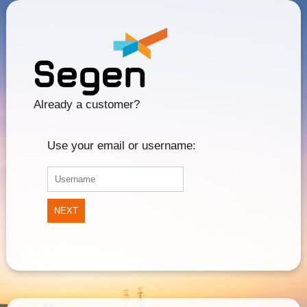
Already a customer?
Use your email or username:
NEXT