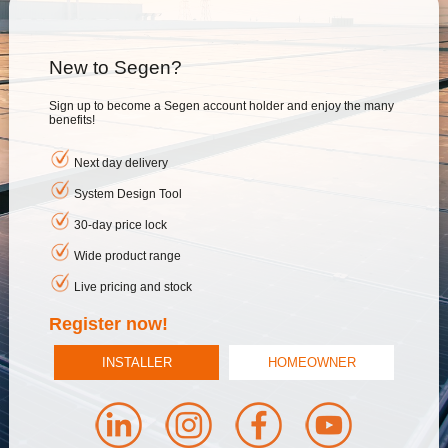
New to Segen?
Sign up to become a Segen account holder and enjoy the many
benefits!
Next day delivery
System Design Tool
30-day price lock
Wide product range
Live pricing and stock
Register now!
INSTALLER
HOMEOWNER