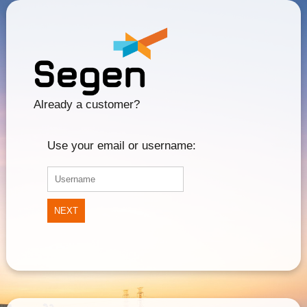
Already a customer?
Use your email or username:
NEXT