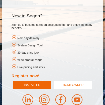
New to Segen?
Sign up to become a Segen account holder and enjoy the many
benefits!
Next day delivery
System Design Tool
30-day price lock
Wide product range
Live pricing and stock
Register now!
INSTALLER
HOMEOWNER