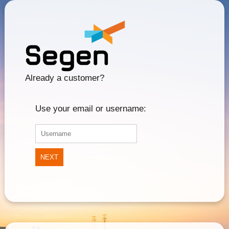
Already a customer?
Use your email or username:
NEXT