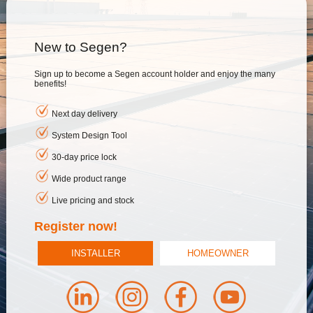
New to Segen?
Sign up to become a Segen account holder and enjoy the many
benefits!
Next day delivery
System Design Tool
30-day price lock
Wide product range
Live pricing and stock
Register now!
INSTALLER
HOMEOWNER