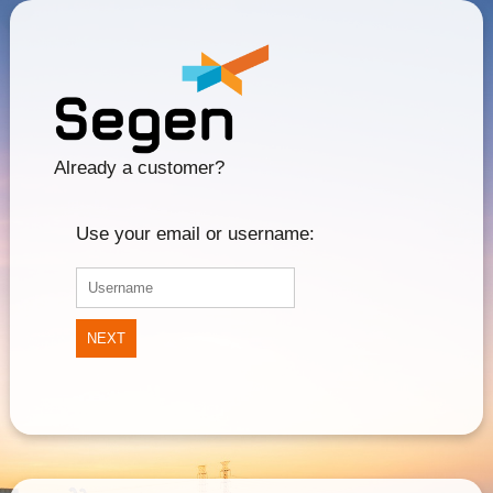
Already a customer?
Use your email or username:
NEXT