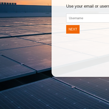
Use your email or use
NEXT