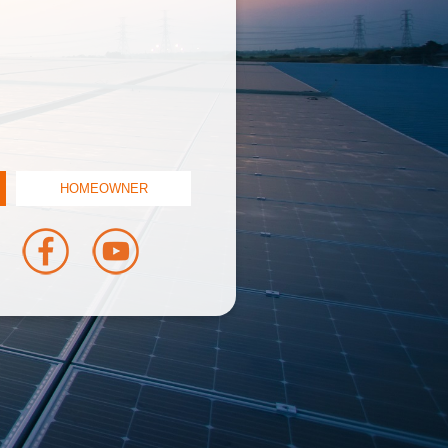
HOMEOWNER