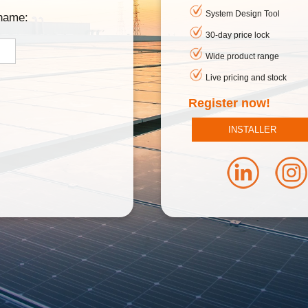
System Design Tool
rname:
30-day price lock
Wide product range
Live pricing and stock
Register now!
INSTALLER