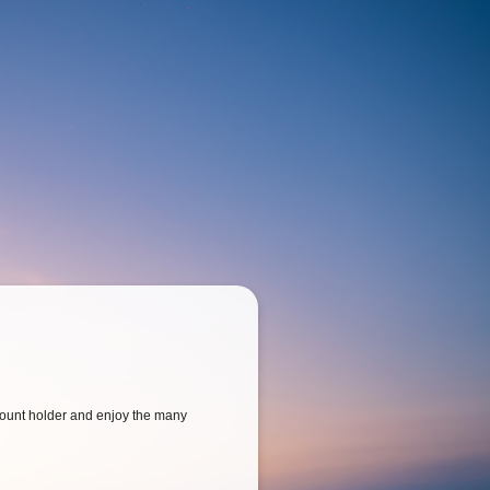
ount holder and enjoy the many