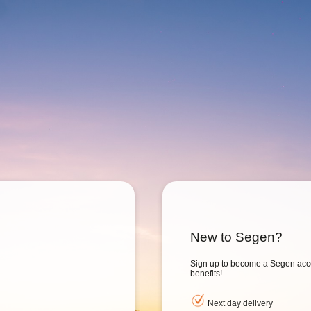
New to Segen?
Sign up to become a Segen acc
benefits!
Next day delivery