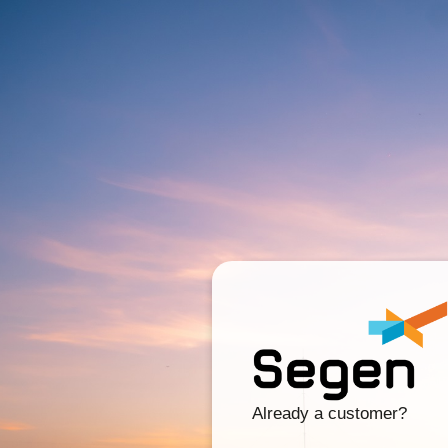
Already a customer?