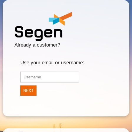
Already a customer?
Use your email or username:
NEXT