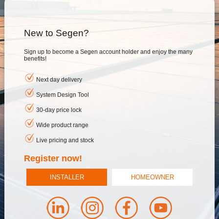
New to Segen?
Sign up to become a Segen account holder and enjoy the many
benefits!
Next day delivery
System Design Tool
30-day price lock
Wide product range
Live pricing and stock
Register now!
INSTALLER
HOMEOWNER