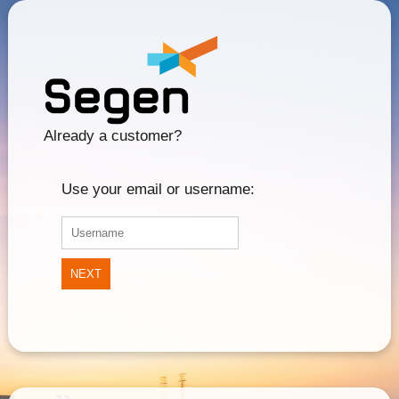
Already a customer?
Use your email or username:
NEXT