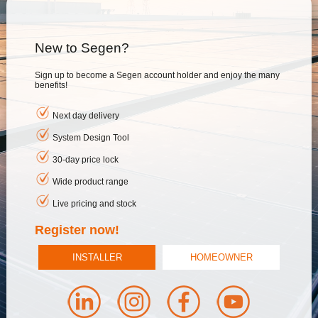
New to Segen?
Sign up to become a Segen account holder and enjoy the many
benefits!
Next day delivery
System Design Tool
30-day price lock
Wide product range
Live pricing and stock
Register now!
INSTALLER
HOMEOWNER