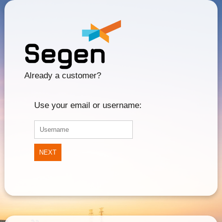
Already a customer?
Use your email or username:
NEXT