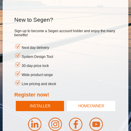
New to Segen?
Sign up to become a Segen account holder and enjoy the many
benefits!
Next day delivery
System Design Tool
30-day price lock
Wide product range
Live pricing and stock
Register now!
INSTALLER
HOMEOWNER