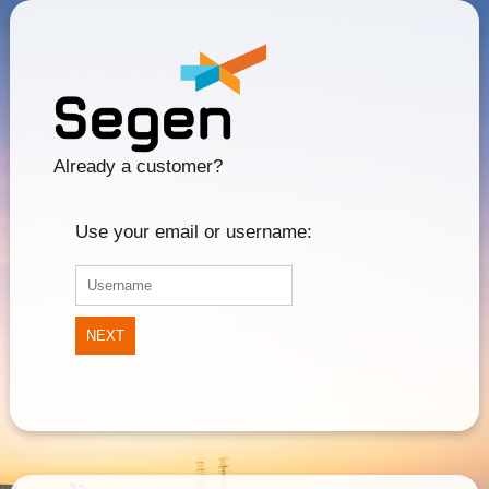
Already a customer?
Use your email or username:
NEXT