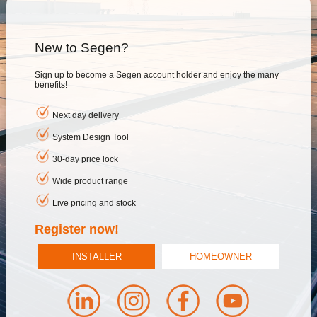
New to Segen?
Sign up to become a Segen account holder and enjoy the many
benefits!
Next day delivery
System Design Tool
30-day price lock
Wide product range
Live pricing and stock
Register now!
INSTALLER
HOMEOWNER