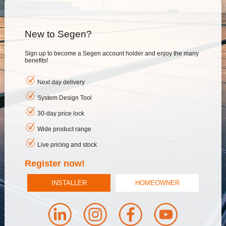
New to Segen?
Sign up to become a Segen account holder and enjoy the many
benefits!
Next day delivery
System Design Tool
30-day price lock
Wide product range
Live pricing and stock
Register now!
INSTALLER
HOMEOWNER