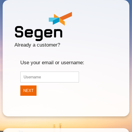
Already a customer?
Use your email or username:
NEXT