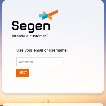
Already a customer?
Use your email or username:
NEXT