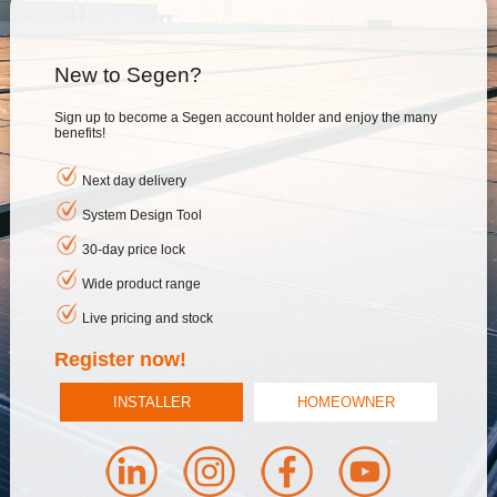
New to Segen?
Sign up to become a Segen account holder and enjoy the many
benefits!
Next day delivery
System Design Tool
30-day price lock
Wide product range
Live pricing and stock
Register now!
INSTALLER
HOMEOWNER