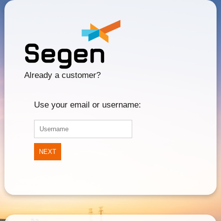
Already a customer?
Use your email or username:
NEXT