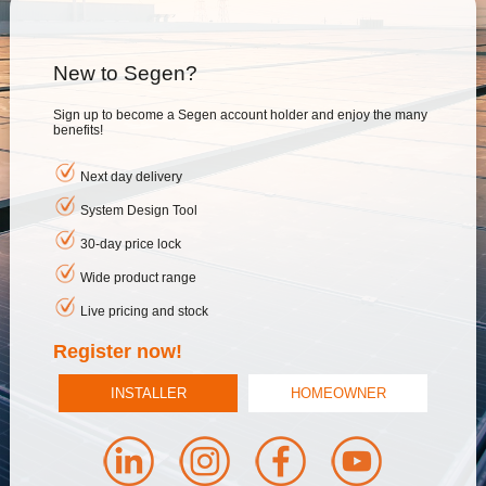
New to Segen?
Sign up to become a Segen account holder and enjoy the many
benefits!
Next day delivery
System Design Tool
30-day price lock
Wide product range
Live pricing and stock
Register now!
INSTALLER
HOMEOWNER