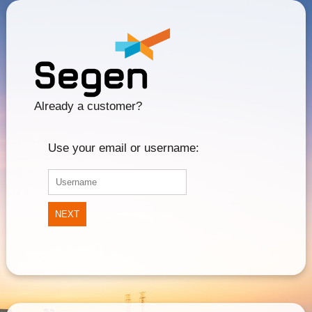
Already a customer?
Use your email or username:
NEXT