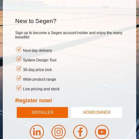
New to Segen?
Sign up to become a Segen account holder and enjoy the many
benefits!
Next day delivery
System Design Tool
30-day price lock
Wide product range
Live pricing and stock
Register now!
INSTALLER
HOMEOWNER