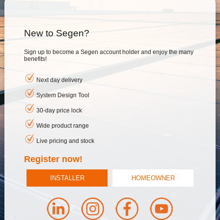
New to Segen?
Sign up to become a Segen account holder and enjoy the many
benefits!
Next day delivery
System Design Tool
30-day price lock
Wide product range
Live pricing and stock
Register now!
INSTALLER
HOMEOWNER