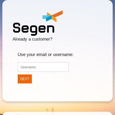
Already a customer?
Use your email or username:
NEXT