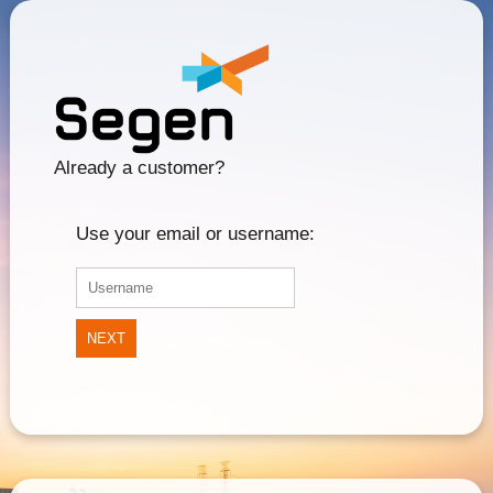
Already a customer?
Use your email or username:
NEXT