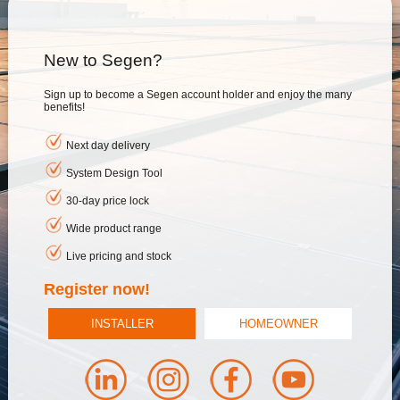
New to Segen?
Sign up to become a Segen account holder and enjoy the many
benefits!
Next day delivery
System Design Tool
30-day price lock
Wide product range
Live pricing and stock
Register now!
INSTALLER
HOMEOWNER