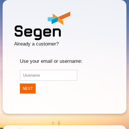
Already a customer?
Use your email or username:
NEXT