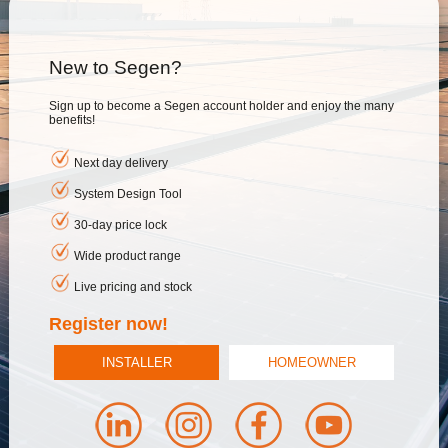
New to Segen?
Sign up to become a Segen account holder and enjoy the many
benefits!
Next day delivery
System Design Tool
30-day price lock
Wide product range
Live pricing and stock
Register now!
INSTALLER
HOMEOWNER