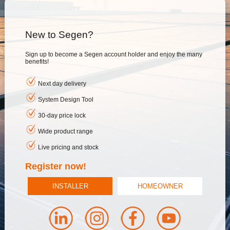
New to Segen?
Sign up to become a Segen account holder and enjoy the many
benefits!
Next day delivery
System Design Tool
30-day price lock
Wide product range
Live pricing and stock
Register now!
INSTALLER
HOMEOWNER