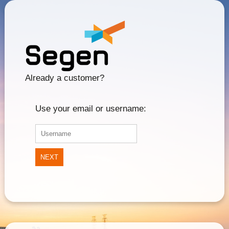
Already a customer?
Use your email or username:
NEXT