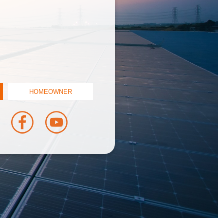
HOMEOWNER