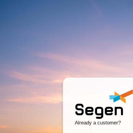
Already a customer?