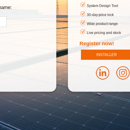
System Design Tool
rname:
30-day price lock
Wide product range
Live pricing and stock
Register now!
INSTALLER