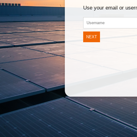
Use your email or use
NEXT