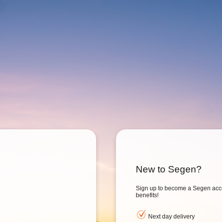
New to Segen?
Sign up to become a Segen acc
benefits!
Next day delivery