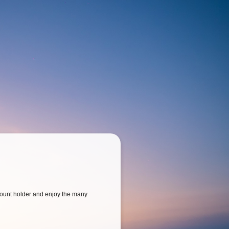
ount holder and enjoy the many