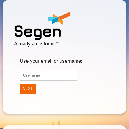
Already a customer?
Use your email or username:
NEXT