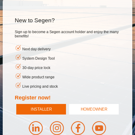
New to Segen?
Sign up to become a Segen account holder and enjoy the many
benefits!
Next day delivery
System Design Tool
30-day price lock
Wide product range
Live pricing and stock
Register now!
INSTALLER
HOMEOWNER