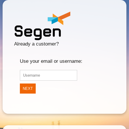
Already a customer?
Use your email or username:
NEXT