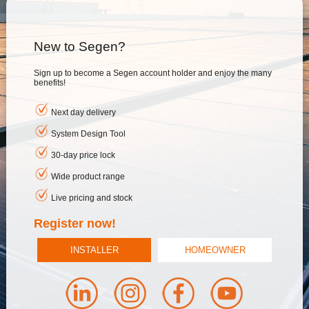
New to Segen?
Sign up to become a Segen account holder and enjoy the many
benefits!
Next day delivery
System Design Tool
30-day price lock
Wide product range
Live pricing and stock
Register now!
INSTALLER
HOMEOWNER