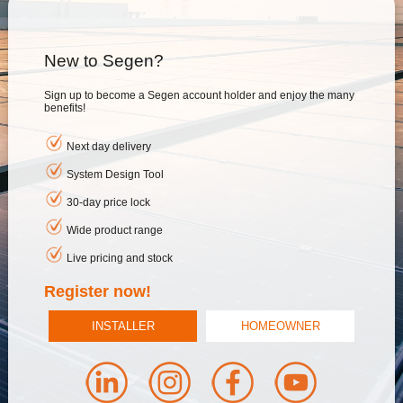
New to Segen?
Sign up to become a Segen account holder and enjoy the many
benefits!
Next day delivery
System Design Tool
30-day price lock
Wide product range
Live pricing and stock
Register now!
INSTALLER
HOMEOWNER