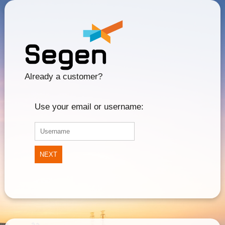
Already a customer?
Use your email or username:
NEXT