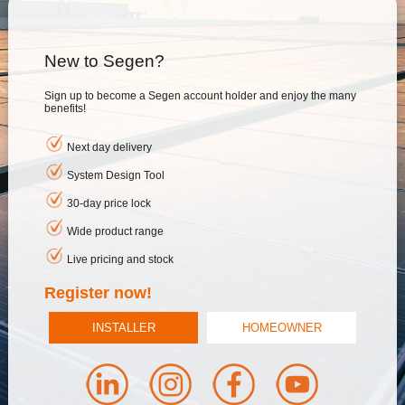
New to Segen?
Sign up to become a Segen account holder and enjoy the many
benefits!
Next day delivery
System Design Tool
30-day price lock
Wide product range
Live pricing and stock
Register now!
INSTALLER
HOMEOWNER