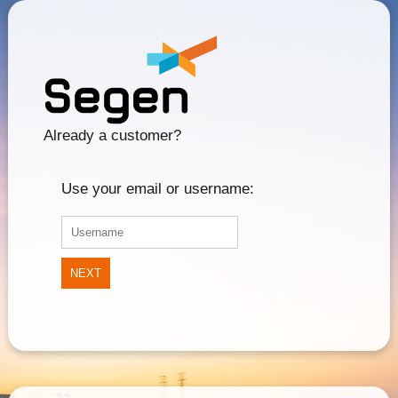
Already a customer?
Use your email or username:
NEXT