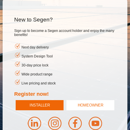
New to Segen?
Sign up to become a Segen account holder and enjoy the many
benefits!
Next day delivery
System Design Tool
30-day price lock
Wide product range
Live pricing and stock
Register now!
INSTALLER
HOMEOWNER