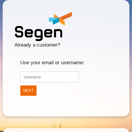
Already a customer?
Use your email or username:
NEXT