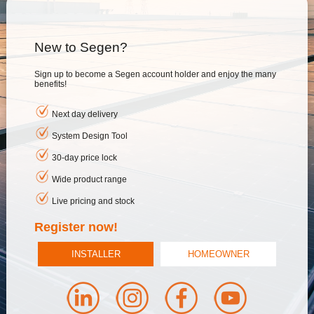
New to Segen?
Sign up to become a Segen account holder and enjoy the many
benefits!
Next day delivery
System Design Tool
30-day price lock
Wide product range
Live pricing and stock
Register now!
INSTALLER
HOMEOWNER