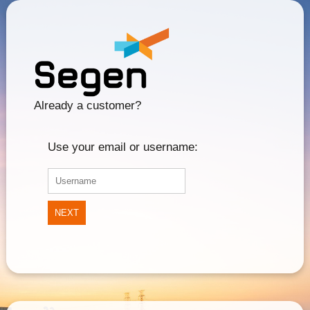
Already a customer?
Use your email or username:
NEXT