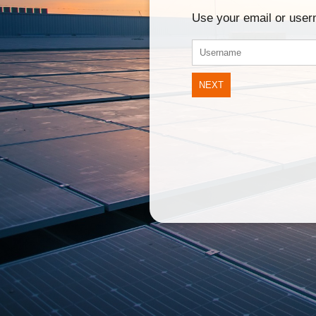
Use your email or use
NEXT