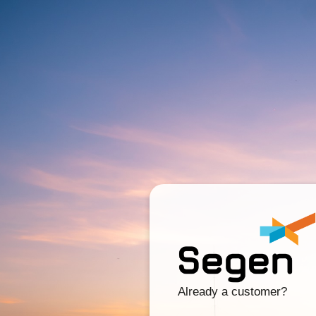
Already a customer?