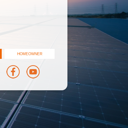
HOMEOWNER