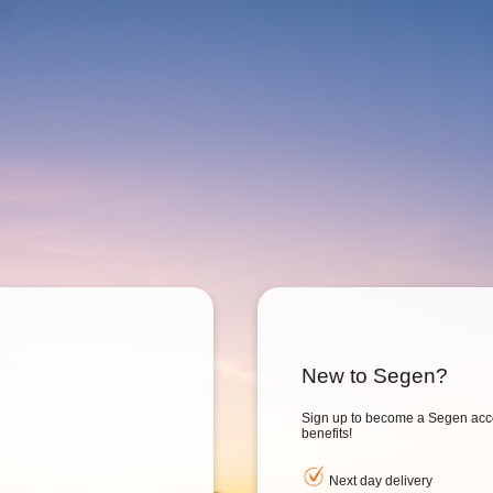
New to Segen?
Sign up to become a Segen acc
benefits!
Next day delivery