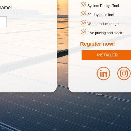
System Design Tool
rname:
30-day price lock
Wide product range
Live pricing and stock
Register now!
INSTALLER