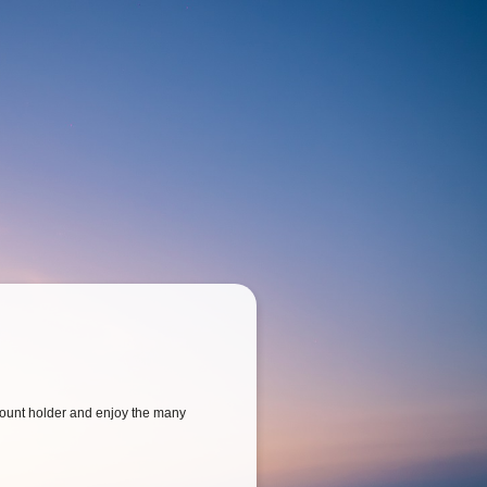
ount holder and enjoy the many