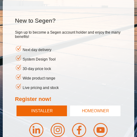
New to Segen?
Sign up to become a Segen account holder and enjoy the many
benefits!
Next day delivery
System Design Tool
30-day price lock
Wide product range
Live pricing and stock
Register now!
INSTALLER
HOMEOWNER