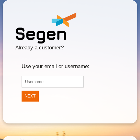
Already a customer?
Use your email or username:
NEXT