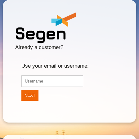
Already a customer?
Use your email or username:
NEXT