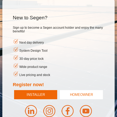
New to Segen?
Sign up to become a Segen account holder and enjoy the many
benefits!
Next day delivery
System Design Tool
30-day price lock
Wide product range
Live pricing and stock
Register now!
INSTALLER
HOMEOWNER