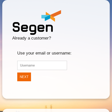
Already a customer?
Use your email or username:
NEXT