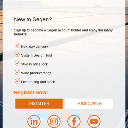
New to Segen?
Sign up to become a Segen account holder and enjoy the many
benefits!
Next day delivery
System Design Tool
30-day price lock
Wide product range
Live pricing and stock
Register now!
INSTALLER
HOMEOWNER