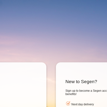
New to Segen?
Sign up to become a Segen acc
benefits!
Next day delivery