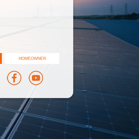
HOMEOWNER