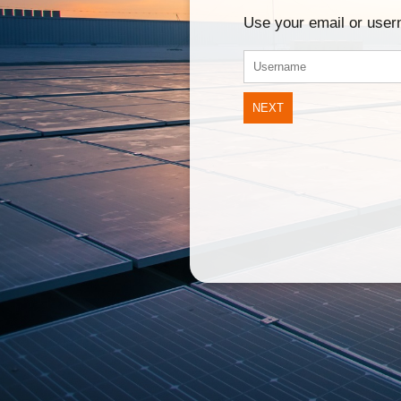
Use your email or use
NEXT