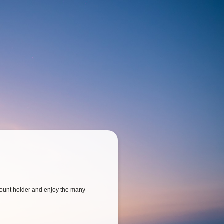
ount holder and enjoy the many