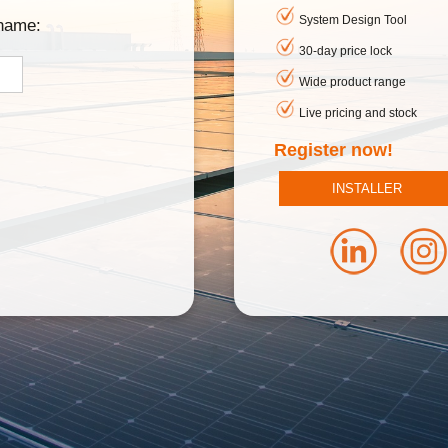
System Design Tool
rname:
30-day price lock
Wide product range
Live pricing and stock
Register now!
INSTALLER