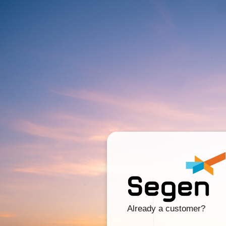
Already a customer?