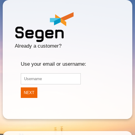
Already a customer?
Use your email or username:
NEXT