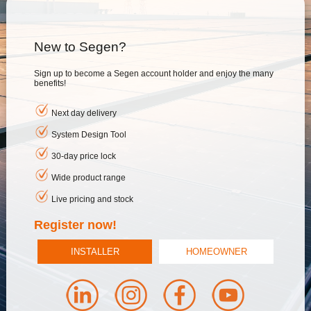
New to Segen?
Sign up to become a Segen account holder and enjoy the many
benefits!
Next day delivery
System Design Tool
30-day price lock
Wide product range
Live pricing and stock
Register now!
INSTALLER
HOMEOWNER