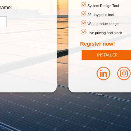
System Design Tool
rname:
30-day price lock
Wide product range
Live pricing and stock
Register now!
INSTALLER