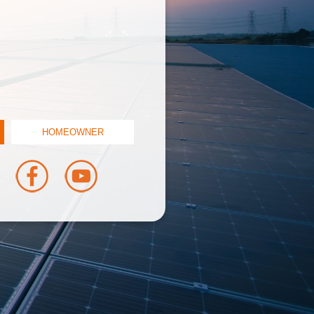
HOMEOWNER