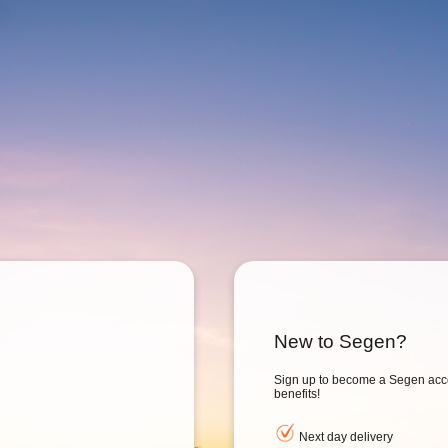
New to Segen?
Sign up to become a Segen acc
benefits!
Next day delivery