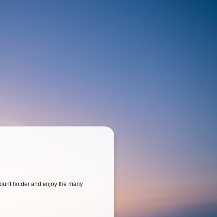
ount holder and enjoy the many