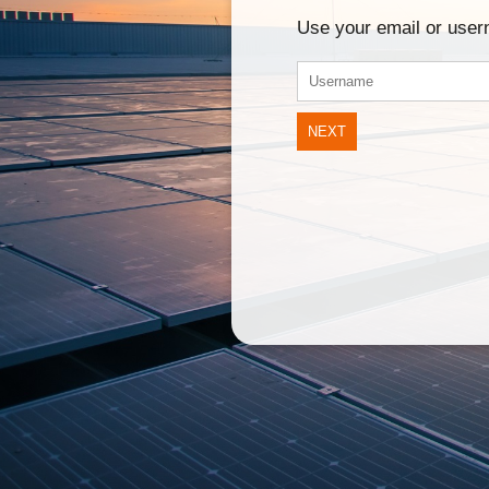
Use your email or use
NEXT