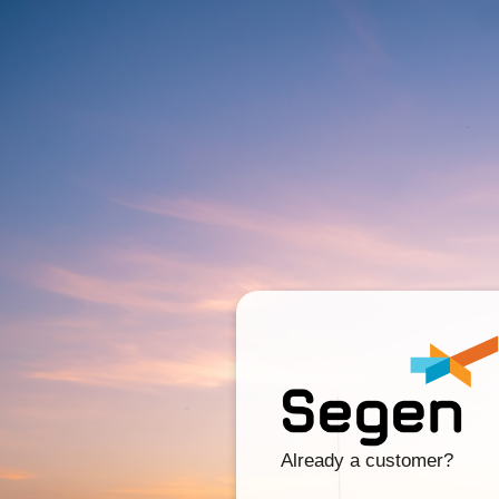
Already a customer?