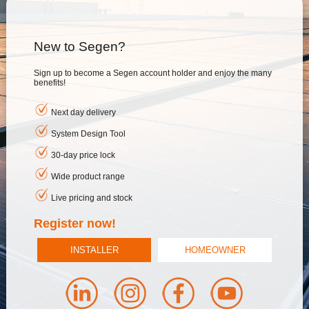
New to Segen?
Sign up to become a Segen account holder and enjoy the many
benefits!
Next day delivery
System Design Tool
30-day price lock
Wide product range
Live pricing and stock
Register now!
INSTALLER
HOMEOWNER