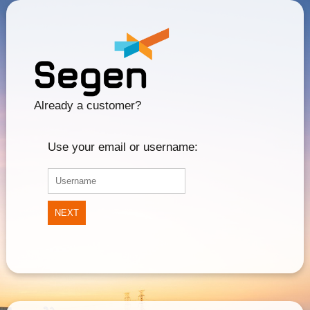
Already a customer?
Use your email or username:
NEXT