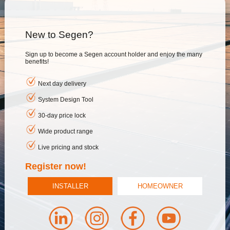
New to Segen?
Sign up to become a Segen account holder and enjoy the many
benefits!
Next day delivery
System Design Tool
30-day price lock
Wide product range
Live pricing and stock
Register now!
INSTALLER
HOMEOWNER