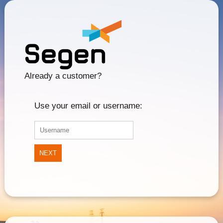
Already a customer?
Use your email or username:
NEXT