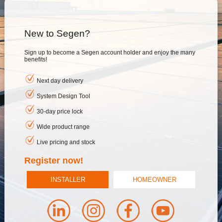
New to Segen?
Sign up to become a Segen account holder and enjoy the many
benefits!
Next day delivery
System Design Tool
30-day price lock
Wide product range
Live pricing and stock
Register now!
INSTALLER
HOMEOWNER