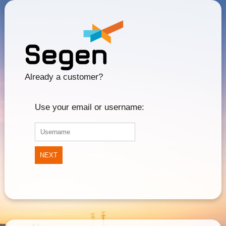
Already a customer?
Use your email or username:
NEXT