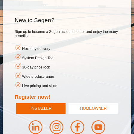
New to Segen?
Sign up to become a Segen account holder and enjoy the many
benefits!
Next day delivery
System Design Tool
30-day price lock
Wide product range
Live pricing and stock
Register now!
INSTALLER
HOMEOWNER