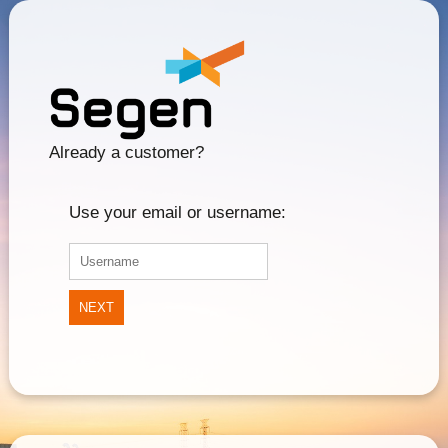
Already a customer?
Use your email or username:
NEXT