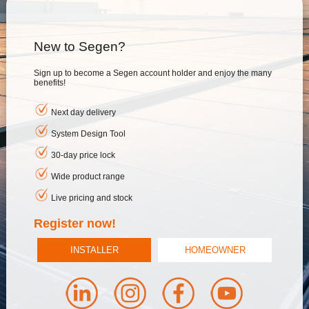
New to Segen?
Sign up to become a Segen account holder and enjoy the many
benefits!
Next day delivery
System Design Tool
30-day price lock
Wide product range
Live pricing and stock
Register now!
INSTALLER
HOMEOWNER