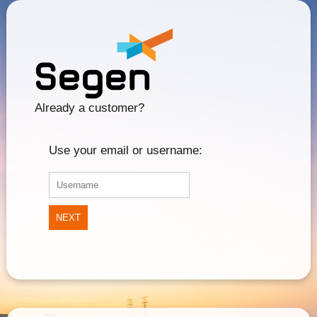
Already a customer?
Use your email or username:
NEXT