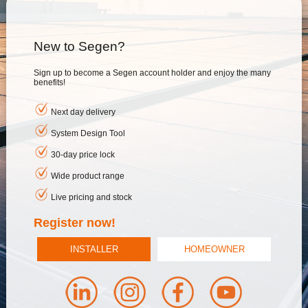
New to Segen?
Sign up to become a Segen account holder and enjoy the many
benefits!
Next day delivery
System Design Tool
30-day price lock
Wide product range
Live pricing and stock
Register now!
INSTALLER
HOMEOWNER