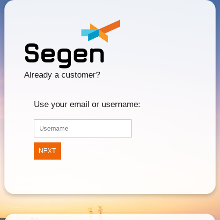
Already a customer?
Use your email or username:
NEXT