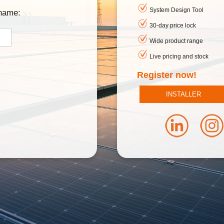
System Design Tool
rname:
30-day price lock
Wide product range
Live pricing and stock
Register now!
INSTALLER