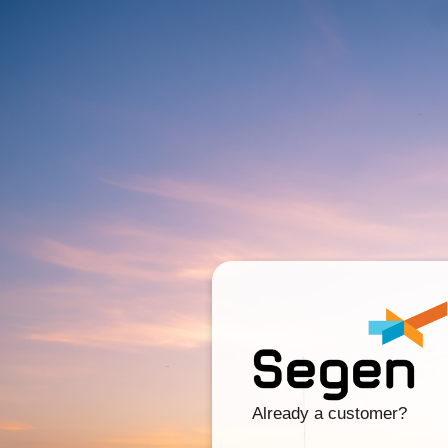
Already a customer?