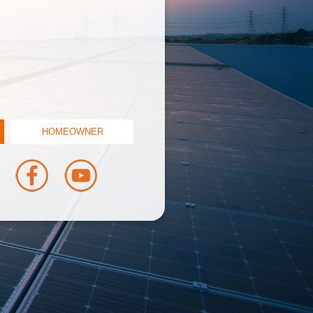
HOMEOWNER