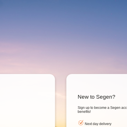
New to Segen?
Sign up to become a Segen acc
benefits!
Next day delivery