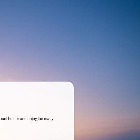
ount holder and enjoy the many