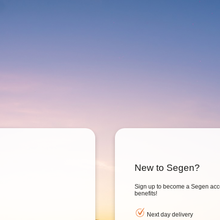
New to Segen?
Sign up to become a Segen acc
benefits!
Next day delivery