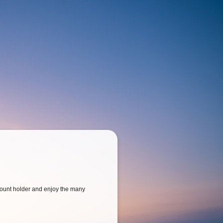
ount holder and enjoy the many