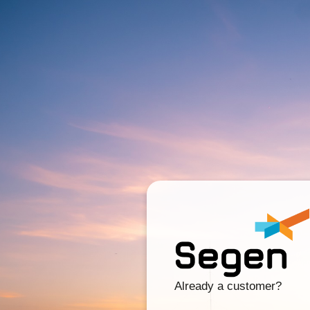
Already a customer?