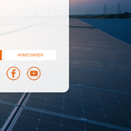
HOMEOWNER