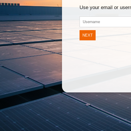
Use your email or use
NEXT