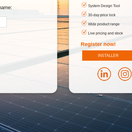
System Design Tool
rname:
30-day price lock
Wide product range
Live pricing and stock
Register now!
INSTALLER