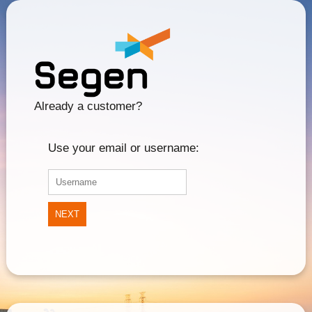
Already a customer?
Use your email or username:
NEXT