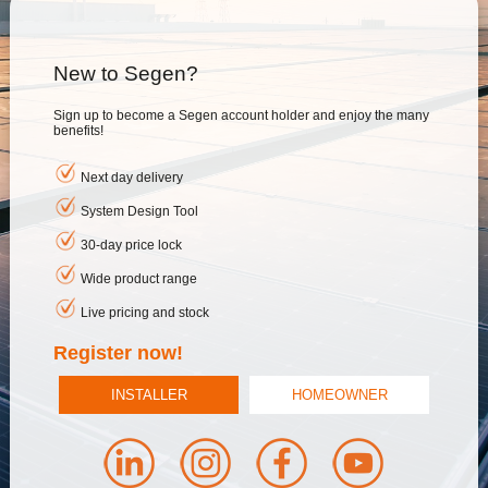
New to Segen?
Sign up to become a Segen account holder and enjoy the many
benefits!
Next day delivery
System Design Tool
30-day price lock
Wide product range
Live pricing and stock
Register now!
INSTALLER
HOMEOWNER