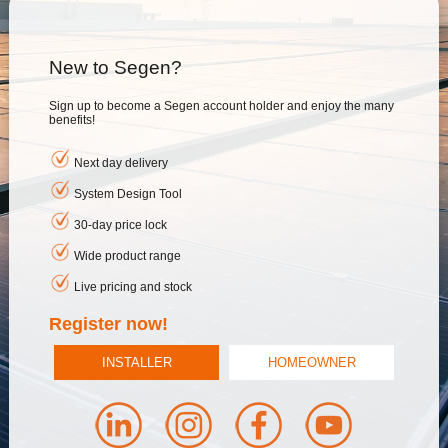
New to Segen?
Sign up to become a Segen account holder and enjoy the many
benefits!
Next day delivery
System Design Tool
30-day price lock
Wide product range
Live pricing and stock
Register now!
INSTALLER
HOMEOWNER