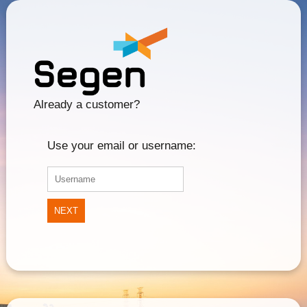
Already a customer?
Use your email or username:
NEXT