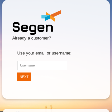
Already a customer?
Use your email or username:
NEXT