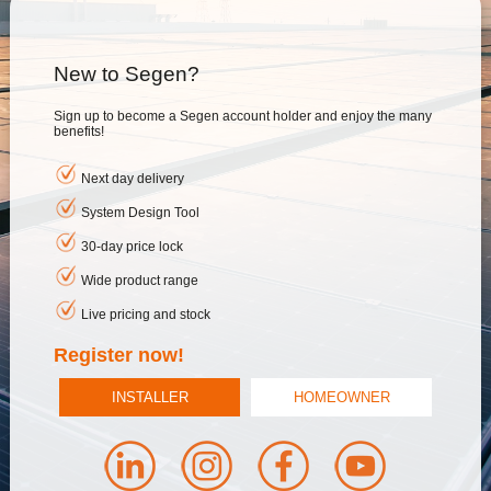
New to Segen?
Sign up to become a Segen account holder and enjoy the many
benefits!
Next day delivery
System Design Tool
30-day price lock
Wide product range
Live pricing and stock
Register now!
INSTALLER
HOMEOWNER