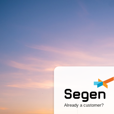
Already a customer?