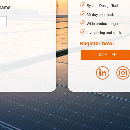
System Design Tool
rname:
30-day price lock
Wide product range
Live pricing and stock
Register now!
INSTALLER