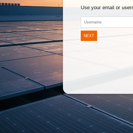
Use your email or use
NEXT