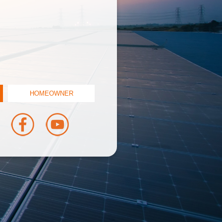
HOMEOWNER