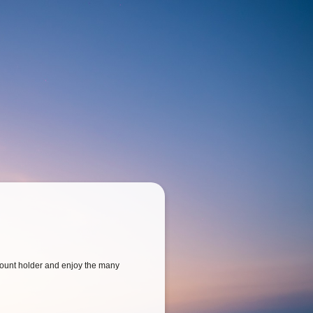
ount holder and enjoy the many