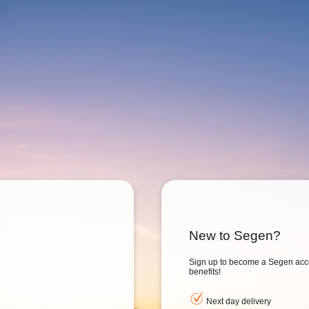
New to Segen?
Sign up to become a Segen acc
benefits!
Next day delivery