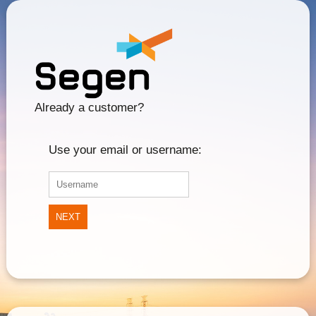
Already a customer?
Use your email or username:
NEXT