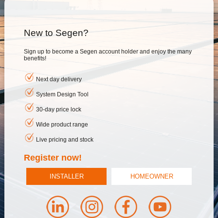
New to Segen?
Sign up to become a Segen account holder and enjoy the many
benefits!
Next day delivery
System Design Tool
30-day price lock
Wide product range
Live pricing and stock
Register now!
INSTALLER
HOMEOWNER