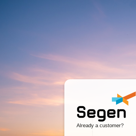
Already a customer?