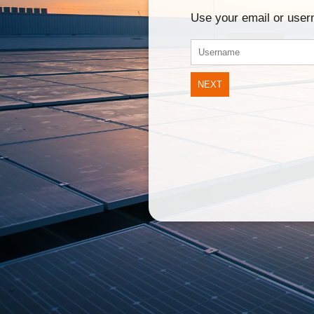
Use your email or use
NEXT