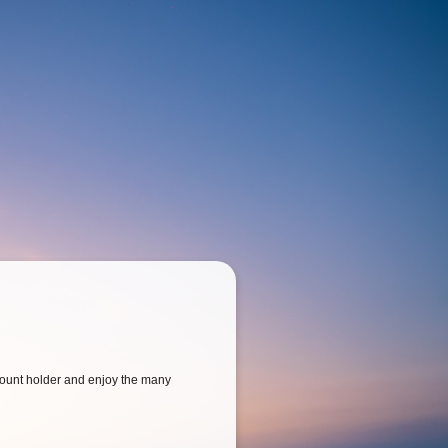
ount holder and enjoy the many