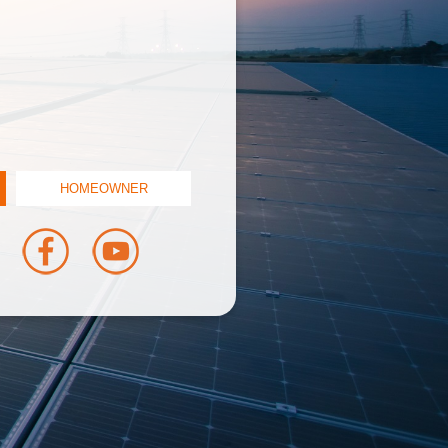
HOMEOWNER