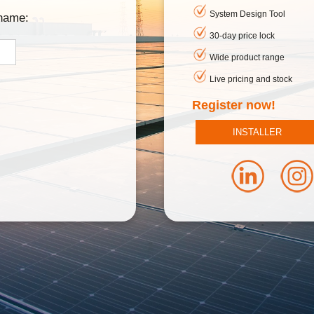
System Design Tool
rname:
30-day price lock
Wide product range
Live pricing and stock
Register now!
INSTALLER