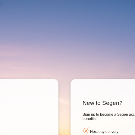
New to Segen?
Sign up to become a Segen acc
benefits!
Next day delivery