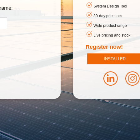
System Design Tool
rname:
30-day price lock
Wide product range
Live pricing and stock
Register now!
INSTALLER