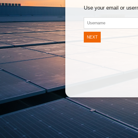
Use your email or use
NEXT