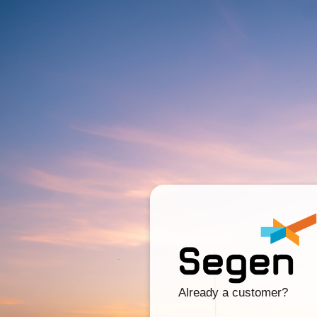
Already a customer?