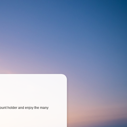
ount holder and enjoy the many