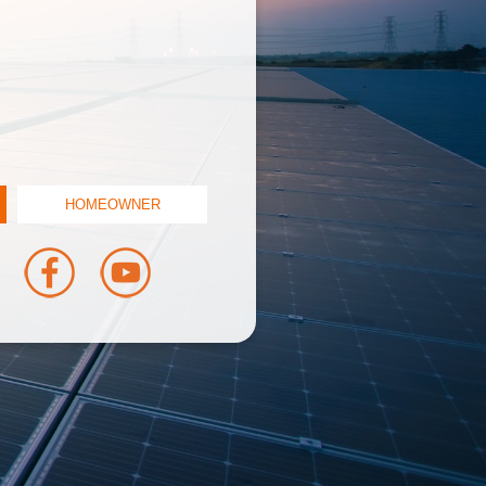
HOMEOWNER