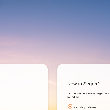
New to Segen?
Sign up to become a Segen acc
benefits!
Next day delivery